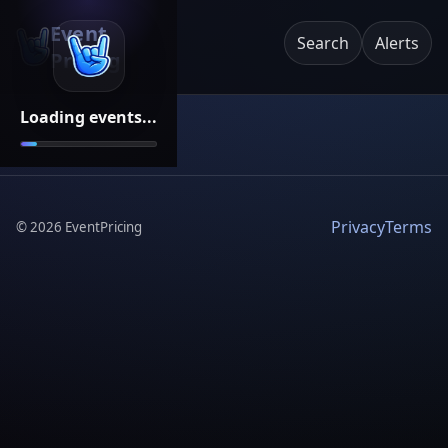
Event
Search
Alerts
Pricing
Loading events...
Privacy
Terms
©
2026
EventPricing