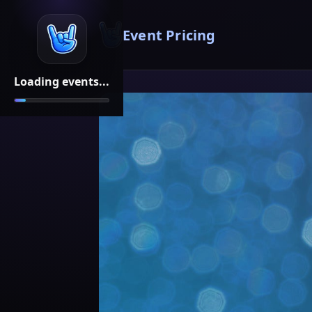
Event Pricing
Loading events...