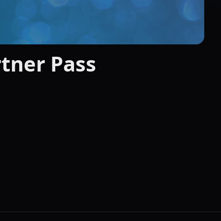
tner Pass