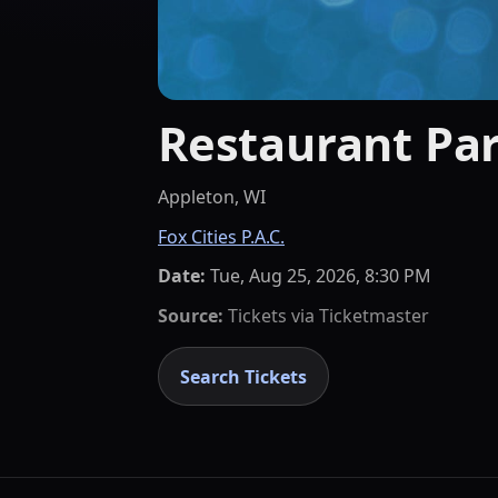
Restaurant Par
Appleton, WI
Fox Cities P.A.C.
Date:
Tue, Aug 25, 2026, 8:30 PM
Source:
Tickets via
Ticketmaster
Search Tickets