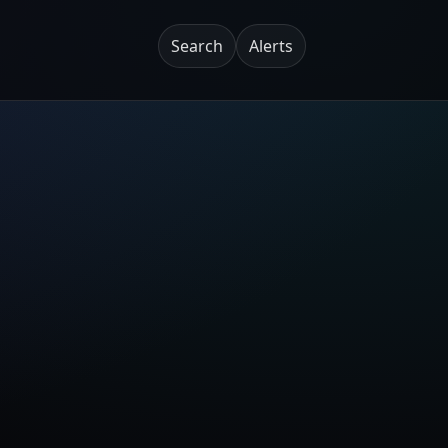
Search
Alerts