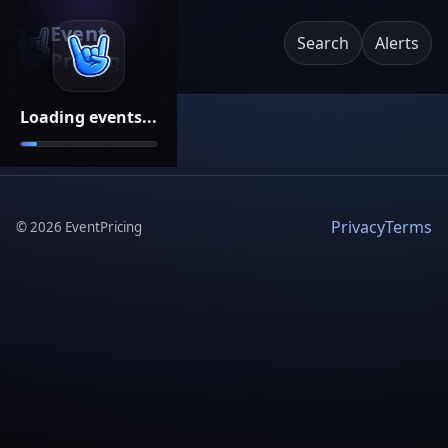
Event
Search
Alerts
Pricing
Loading events...
Privacy
Terms
©
2026
EventPricing