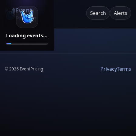
Event
Search
Alerts
Pricing
Loading events...
Privacy
Terms
©
2026
EventPricing