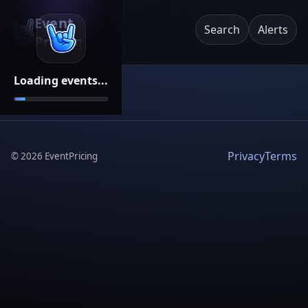
Event
Search
Alerts
Pricing
Loading events...
Privacy
Terms
©
2026
EventPricing