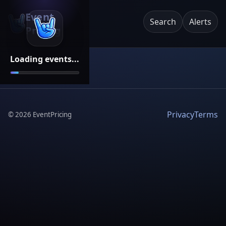
Event
Search
Alerts
Pricing
Loading events...
Privacy
Terms
©
2026
EventPricing