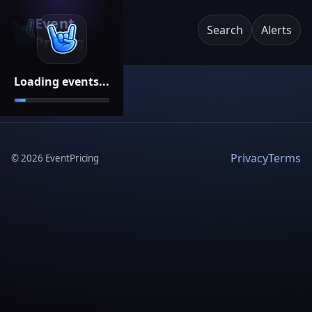
Event
Search
Alerts
Pricing
Loading events...
Privacy
Terms
©
2026
EventPricing