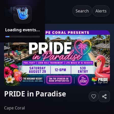
Event
Search
Alerts
Pricing
Loading events...
PRIDE in Paradise
Cape Coral