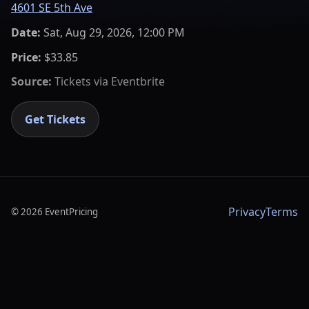
4601 SE 5th Ave
Date:
Sat, Aug 29, 2026, 12:00 PM
Price:
$33.85
Source:
Tickets via
Eventbrite
Get Tickets
Privacy
Terms
©
2026
EventPricing