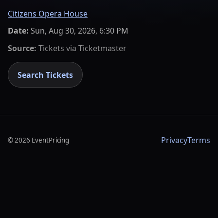
Citizens Opera House
Date:
Sun, Aug 30, 2026, 6:30 PM
Source:
Tickets via
Ticketmaster
Search Tickets
Privacy
Terms
©
2026
EventPricing