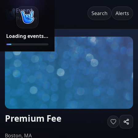
Event
Search
Alerts
Pricing
Loading events...
Premium Fee
Boston, MA