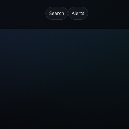
Search
Alerts