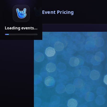
Event Pricing
Loading events...