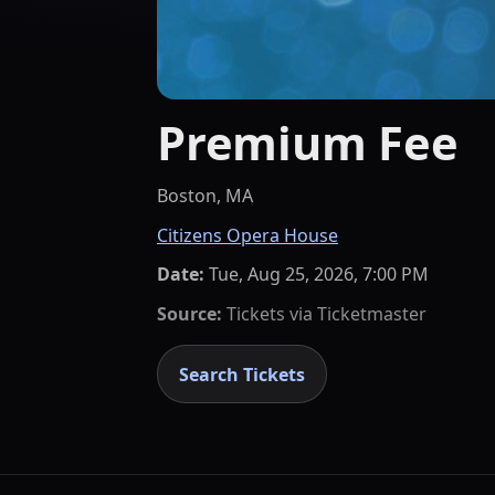
Premium Fee
Boston, MA
Citizens Opera House
Date:
Tue, Aug 25, 2026, 7:00 PM
Source:
Tickets via
Ticketmaster
Search Tickets