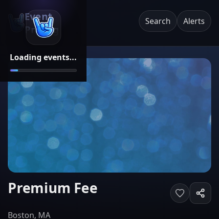
Event
Search
Alerts
Pricing
Loading events...
Premium Fee
Boston, MA