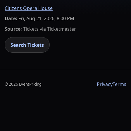
Citizens Opera House
Date:
Fri, Aug 21, 2026, 8:00 PM
Source:
Tickets via
Ticketmaster
Search Tickets
Privacy
Terms
©
2026
EventPricing