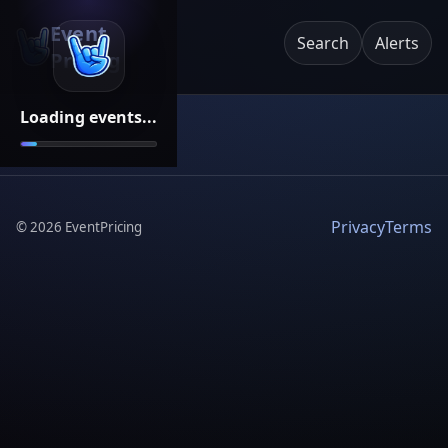
Event
Search
Alerts
Pricing
Loading events...
Privacy
Terms
©
2026
EventPricing