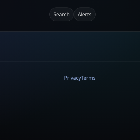
Search
Alerts
Privacy
Terms