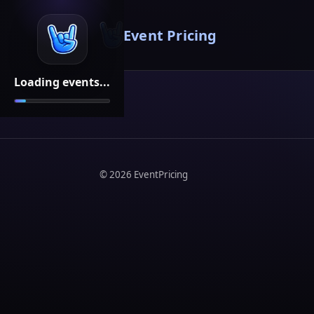
Event Pricing
Loading events...
©
2026
EventPricing