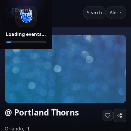
Event
Search
Alerts
Pricing
Loading events...
@ Portland Thorns
Orlando, FL