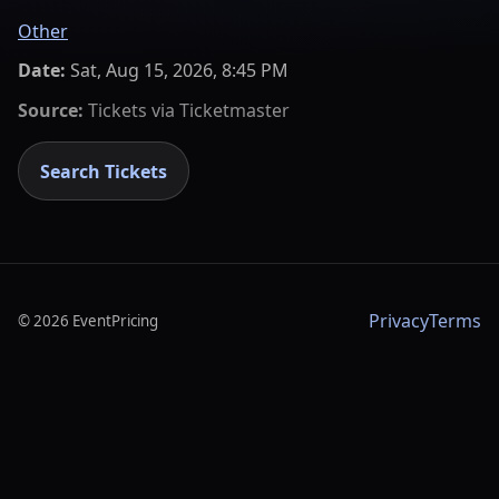
Other
Date:
Sat, Aug 15, 2026, 8:45 PM
Source:
Tickets via
Ticketmaster
Search Tickets
Privacy
Terms
©
2026
EventPricing