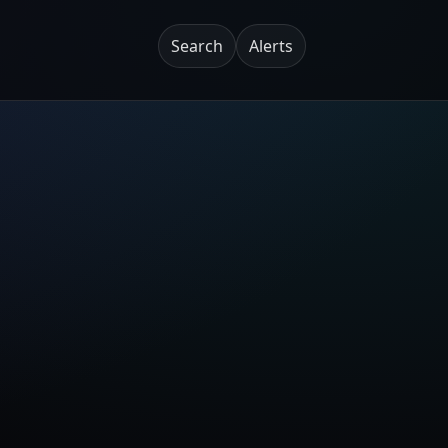
Search
Alerts