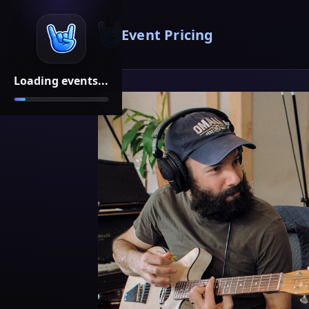
Event Pricing
Loading events...