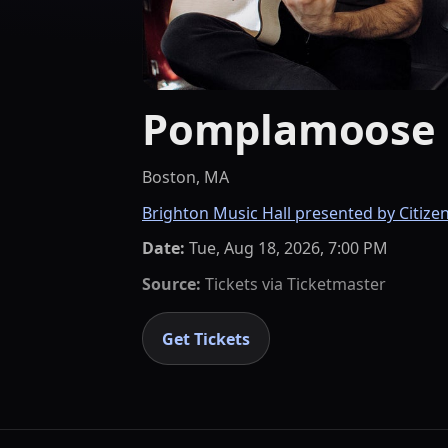
Pomplamoose 
Boston, MA
Brighton Music Hall presented by Citize
Date:
Tue, Aug 18, 2026, 7:00 PM
Source:
Tickets via
Ticketmaster
Get Tickets