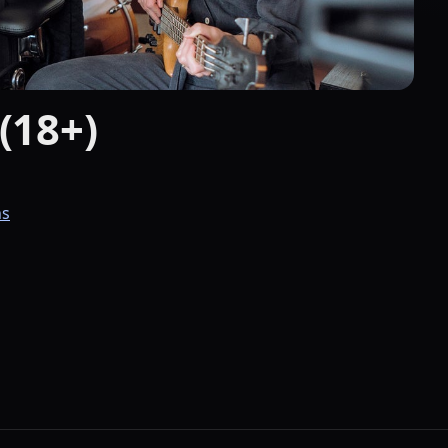
(18+)
ns