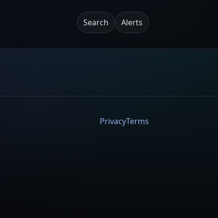
Search
Alerts
Privacy
Terms