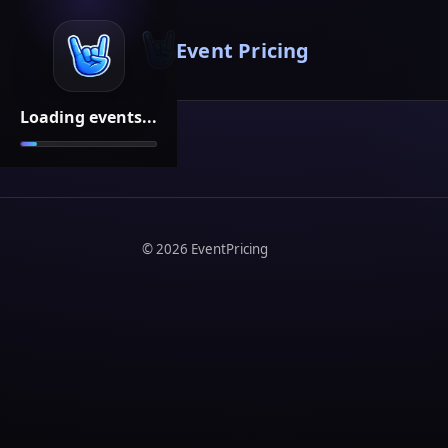
Event Pricing
Loading events...
©
2026
EventPricing