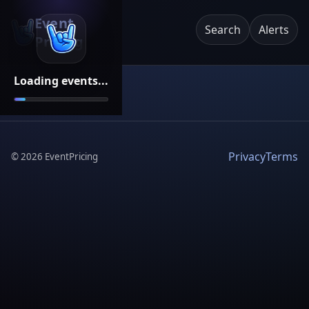
Event
Search
Alerts
Pricing
Loading events...
Privacy
Terms
©
2026
EventPricing