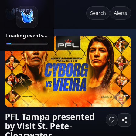
Event
Search
Alerts
Pricing
Loading events...
PFL Tampa presented
by Visit St. Pete-
Clearwater