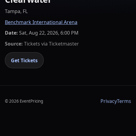
Tampa, FL
Benchmark International Arena
Date:
Sat, Aug 22, 2026, 6:00 PM
Source:
Tickets via
Ticketmaster
Get Tickets
Privacy
Terms
©
2026
EventPricing