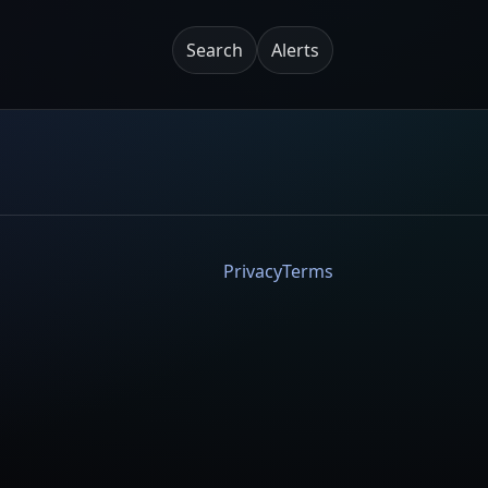
Search
Alerts
Privacy
Terms