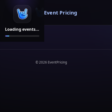
Event Pricing
Loading events...
©
2026
EventPricing