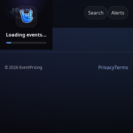
Event
Search
Alerts
Pricing
Loading events...
Privacy
Terms
©
2026
EventPricing