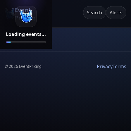
Event
Search
Alerts
Pricing
Loading events...
Privacy
Terms
©
2026
EventPricing