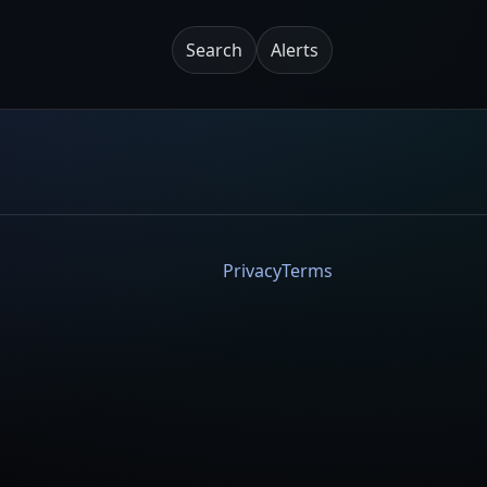
Search
Alerts
Privacy
Terms