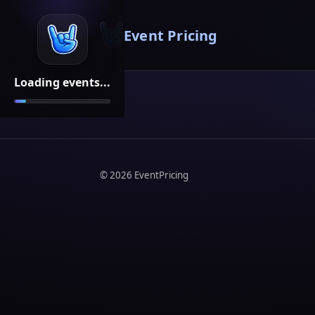
Event Pricing
Loading events...
©
2026
EventPricing