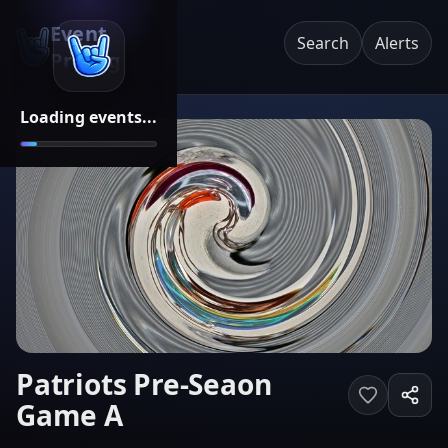
Event
Search
Alerts
Pricing
Loading events...
Patriots Pre-Seaon
Game A