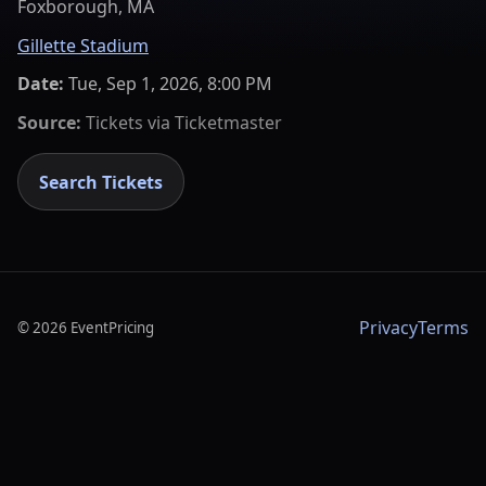
Foxborough, MA
Gillette Stadium
Date:
Tue, Sep 1, 2026, 8:00 PM
Source:
Tickets via
Ticketmaster
Search Tickets
Privacy
Terms
©
2026
EventPricing