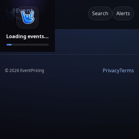
Event
Search
Alerts
Pricing
Loading events...
Privacy
Terms
©
2026
EventPricing