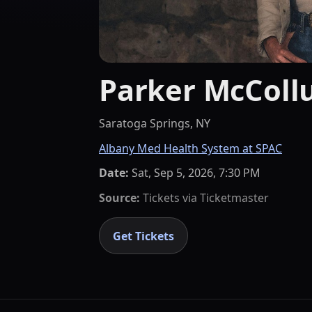
Parker McCol
Saratoga Springs, NY
Albany Med Health System at SPAC
Date:
Sat, Sep 5, 2026, 7:30 PM
Source:
Tickets via
Ticketmaster
Get Tickets