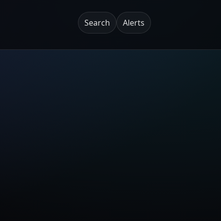
Search
Alerts