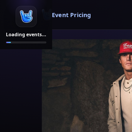
Event Pricing
Loading events...