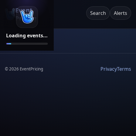
Event
Search
Alerts
Pricing
Loading events...
Privacy
Terms
©
2026
EventPricing