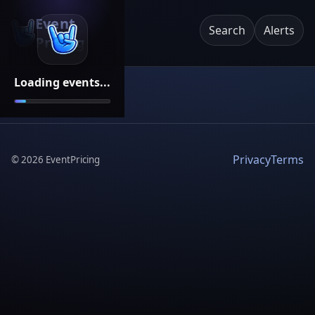
Event
Search
Alerts
Pricing
Loading events...
Privacy
Terms
©
2026
EventPricing