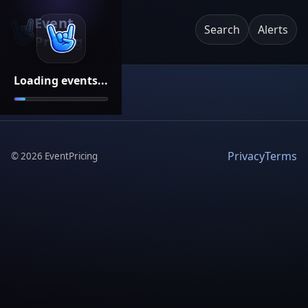
Event
Search
Alerts
Pricing
Loading events...
Privacy
Terms
©
2026
EventPricing