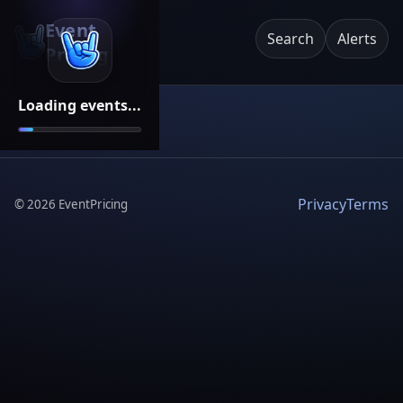
Event
Search
Alerts
Pricing
Loading events...
Privacy
Terms
©
2026
EventPricing