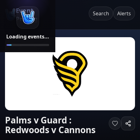
Event
Search
Alerts
Pricing
Loading events...
Palms v Guard :
Redwoods v Cannons