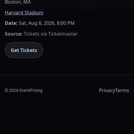
Boston, MA
Harvard Stadium
Date:
Sat, Aug 8, 2026, 8:00 PM
Source:
Tickets via
Ticketmaster
Get Tickets
Privacy
Terms
©
2026
EventPricing