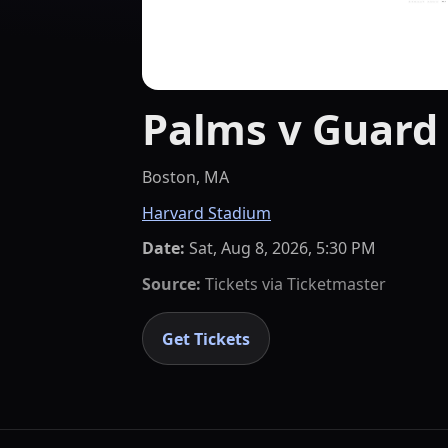
Palms v Guard
Boston, MA
Harvard Stadium
Date:
Sat, Aug 8, 2026, 5:30 PM
Source:
Tickets via
Ticketmaster
Get Tickets