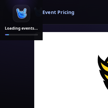
Event Pricing
Loading events...