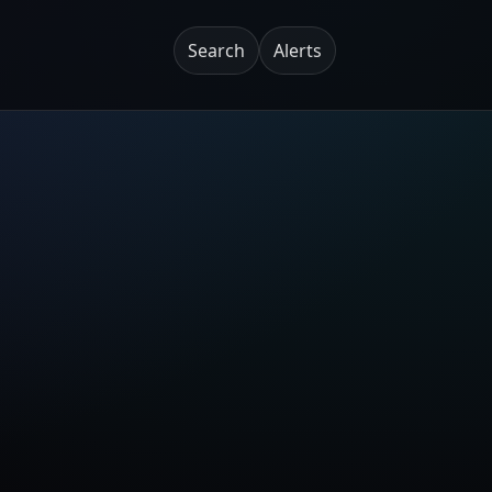
Search
Alerts