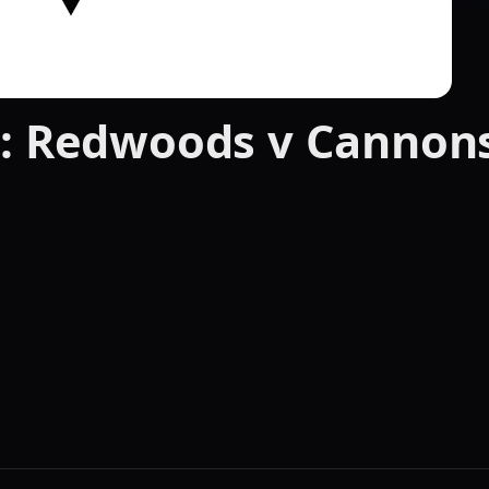
 : Redwoods v Cannon