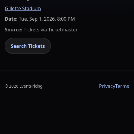
Gillette Stadium
Date:
Tue, Sep 1, 2026, 8:00 PM
Source:
Tickets via
Ticketmaster
Search Tickets
Privacy
Terms
©
2026
EventPricing