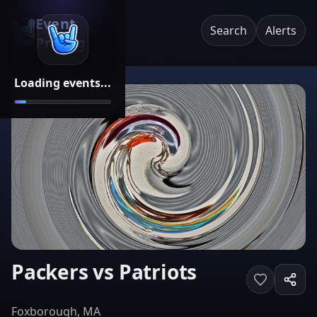
Event
Search
Alerts
Pricing
Loading events...
Packers vs Patriots
Foxborough, MA