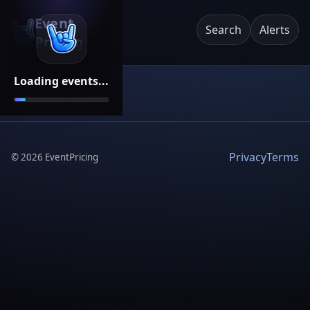
Event
Search
Alerts
Pricing
Loading events...
Privacy
Terms
©
2026
EventPricing