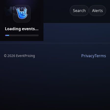
Event
Search
Alerts
Pricing
Loading events...
Privacy
Terms
©
2026
EventPricing