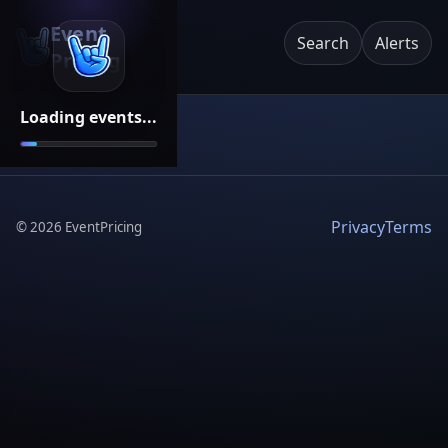
Event
Search
Alerts
Pricing
Loading events...
Privacy
Terms
©
2026
EventPricing