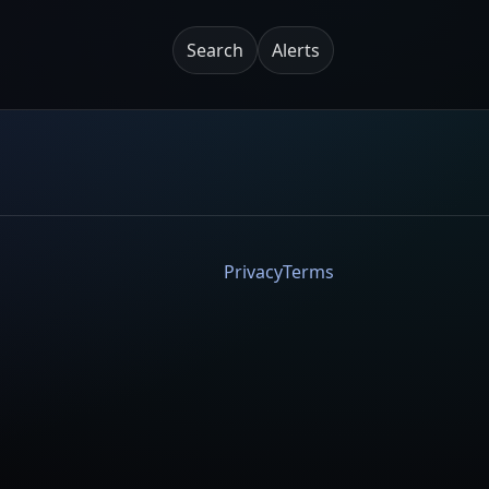
Search
Alerts
Privacy
Terms