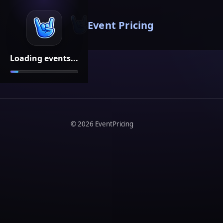
Event Pricing
Loading events...
©
2026
EventPricing