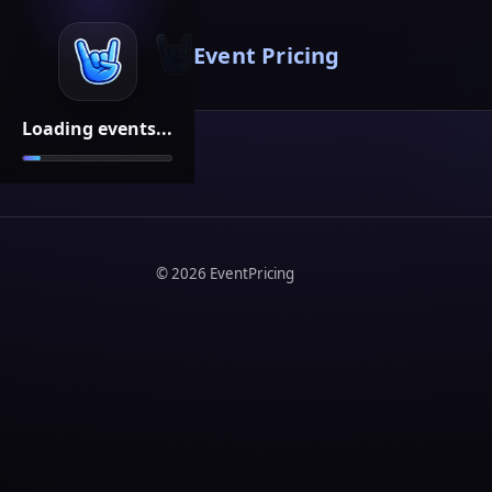
Event Pricing
Loading events...
©
2026
EventPricing