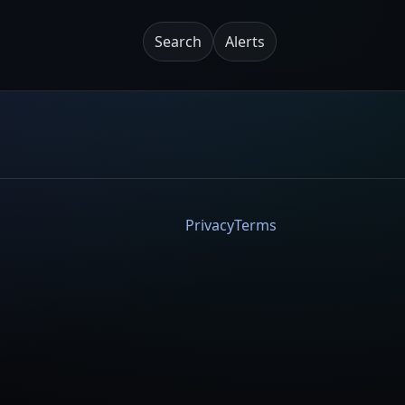
Search
Alerts
Privacy
Terms