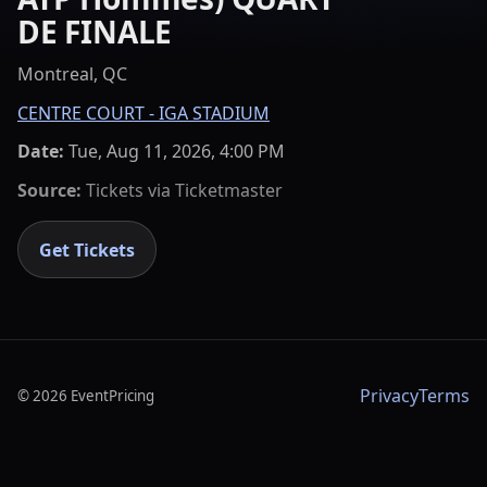
DE FINALE
Montreal, QC
CENTRE COURT - IGA STADIUM
Date:
Tue, Aug 11, 2026, 4:00 PM
Source:
Tickets via
Ticketmaster
Get Tickets
Privacy
Terms
©
2026
EventPricing