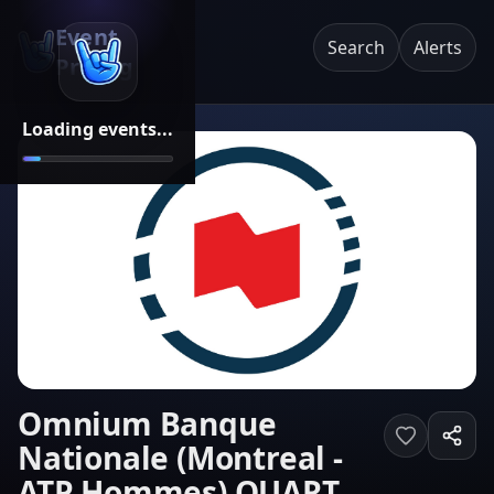
Event
Search
Alerts
Pricing
Loading events...
Omnium Banque
Nationale (Montreal -
ATP Hommes) QUART