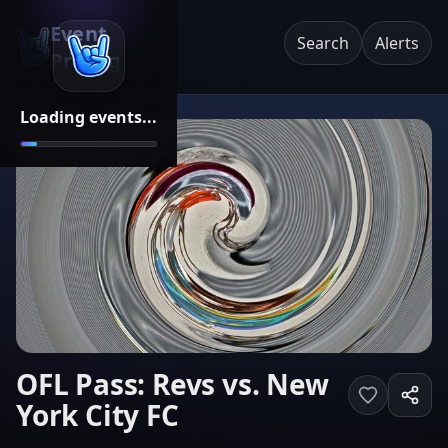
Event
Search
Alerts
Pricing
Loading events...
OFL Pass: Revs vs. New
York City FC