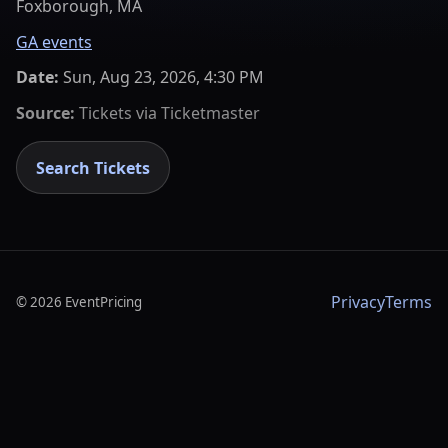
Foxborough, MA
GA events
Date:
Sun, Aug 23, 2026, 4:30 PM
Source:
Tickets via
Ticketmaster
Search Tickets
Privacy
Terms
©
2026
EventPricing