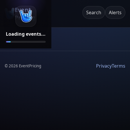
Event
Search
Alerts
Pricing
Loading events...
Privacy
Terms
©
2026
EventPricing