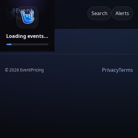
Event
Search
Alerts
Pricing
Loading events...
Privacy
Terms
©
2026
EventPricing