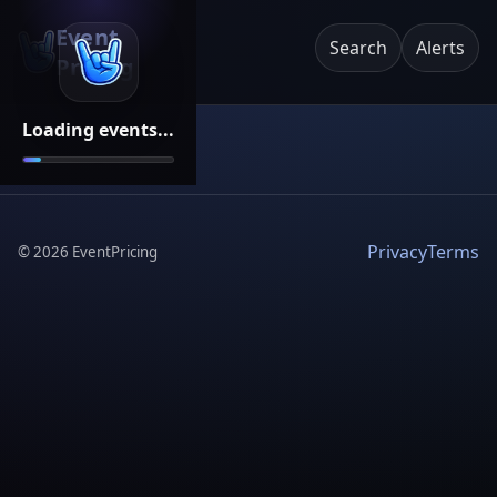
Event
Search
Alerts
Pricing
Loading events...
Privacy
Terms
©
2026
EventPricing