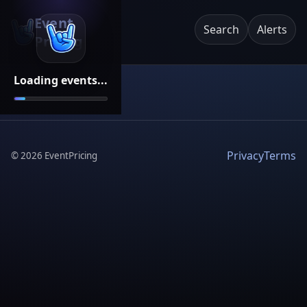
Event
Search
Alerts
Pricing
Loading events...
Privacy
Terms
©
2026
EventPricing