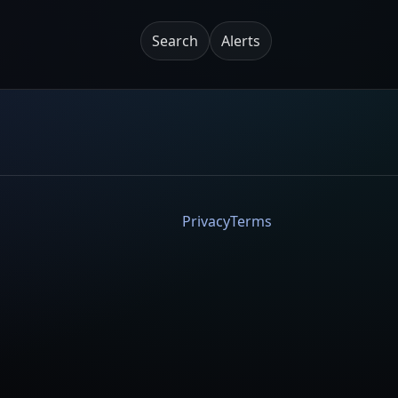
Search
Alerts
Privacy
Terms