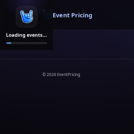
Event Pricing
Loading events...
©
2026
EventPricing