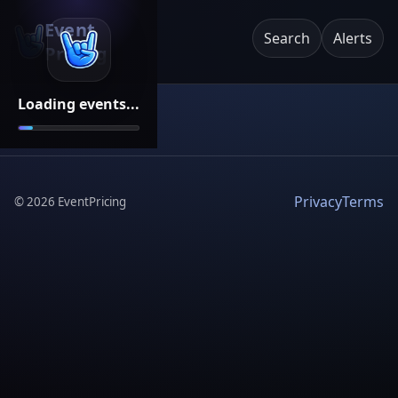
Event
Search
Alerts
Pricing
Loading events...
Privacy
Terms
©
2026
EventPricing