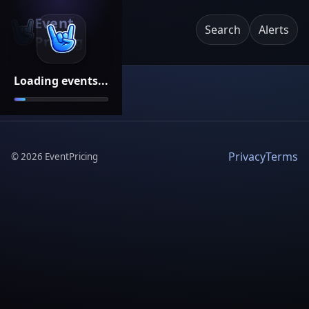
Event
Search
Alerts
Pricing
Loading events...
Privacy
Terms
©
2026
EventPricing