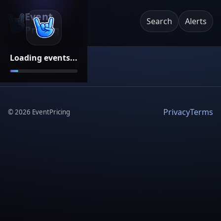
Event
Search
Alerts
Pricing
Loading events...
Privacy
Terms
©
2026
EventPricing