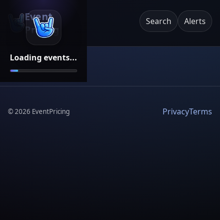
Event
Search
Alerts
Pricing
Loading events...
Privacy
Terms
©
2026
EventPricing