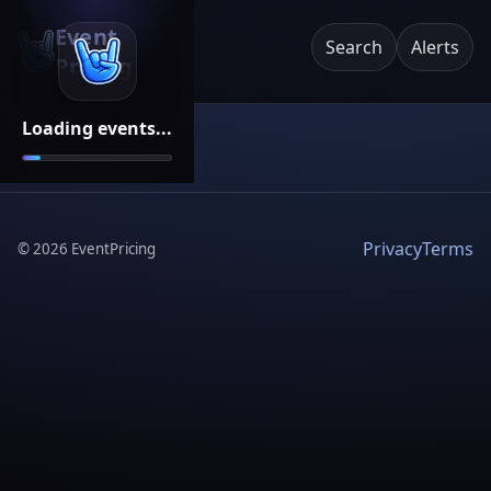
Event
Search
Alerts
Pricing
Loading events...
Privacy
Terms
©
2026
EventPricing