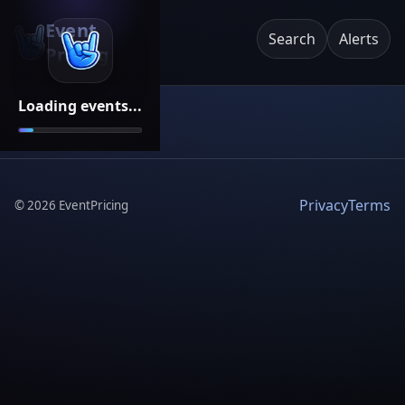
Event
Search
Alerts
Pricing
Loading events...
Privacy
Terms
©
2026
EventPricing